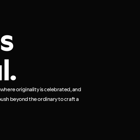
is
l.
where originality is celebrated, and
ush beyond the ordinary to craft a