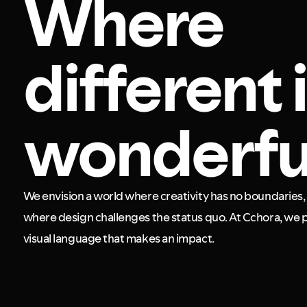
Where
different 
wonderfu
We envision a world where creativity has no boundaries, 
where design challenges the status quo. At Cchora, we p
visual language that makes an impact.