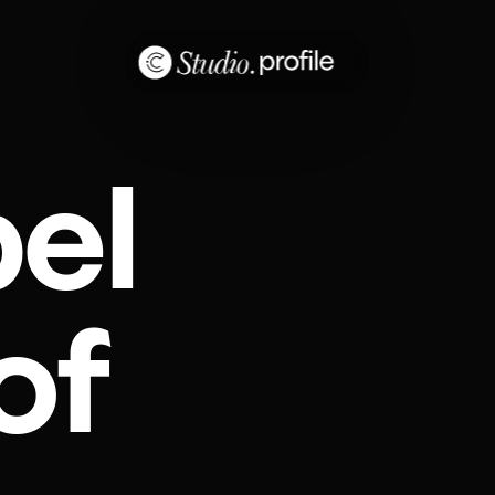
bel
of