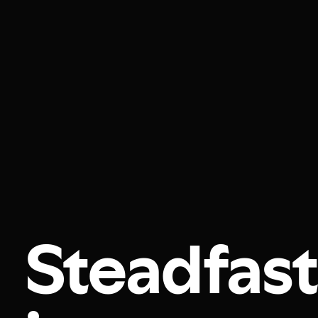
Steadfast