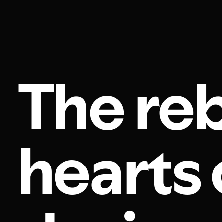
The re
hearts 