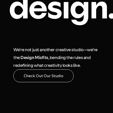
design
We’re not just another creative studio—we’re
the
Design Misfits
, bending the rules and
redefining what creativity looks like.
Check Out Our Studio